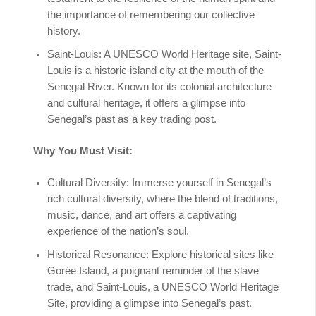
the importance of remembering our collective
history.
Saint-Louis: A UNESCO World Heritage site, Saint-
Louis is a historic island city at the mouth of the
Senegal River. Known for its colonial architecture
and cultural heritage, it offers a glimpse into
Senegal’s past as a key trading post.
Why You Must Visit:
Cultural Diversity: Immerse yourself in Senegal’s
rich cultural diversity, where the blend of traditions,
music, dance, and art offers a captivating
experience of the nation’s soul.
Historical Resonance: Explore historical sites like
Gorée Island, a poignant reminder of the slave
trade, and Saint-Louis, a UNESCO World Heritage
Site, providing a glimpse into Senegal’s past.