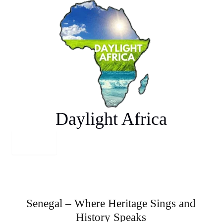
Skip
to
content
Daylight Africa
Senegal – Where Heritage Sings and
History Speaks