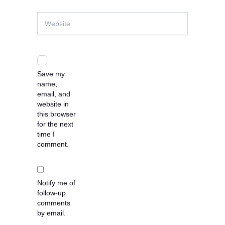
Website
Save my
name,
email, and
website in
this browser
for the next
time I
comment.
Notify me of
follow-up
comments
by email.