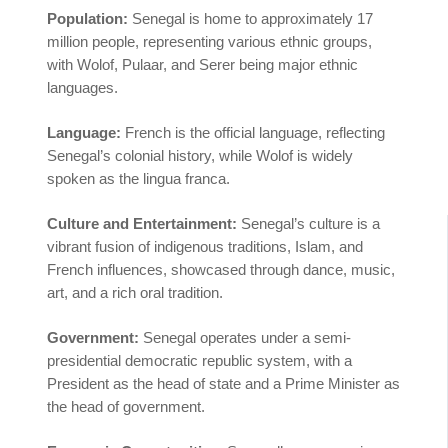
Population:
Senegal is home to approximately 17
million people, representing various ethnic groups,
with Wolof, Pulaar, and Serer being major ethnic
languages.
Language:
French is the official language, reflecting
Senegal’s colonial history, while Wolof is widely
spoken as the lingua franca.
Culture and Entertainment:
Senegal’s culture is a
vibrant fusion of indigenous traditions, Islam, and
French influences, showcased through dance, music,
art, and a rich oral tradition.
Government:
Senegal operates under a semi-
presidential democratic republic system, with a
President as the head of state and a Prime Minister as
the head of government.