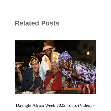
Related Posts
Daylight Africa Week 2022 Tours (Video) –