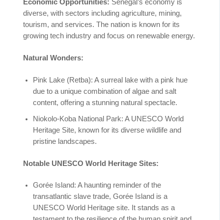
Economic Opportunities:
Senegal’s economy is
diverse, with sectors including agriculture, mining,
tourism, and services. The nation is known for its
growing tech industry and focus on renewable energy.
Natural Wonders:
Pink Lake (Retba): A surreal lake with a pink hue
due to a unique combination of algae and salt
content, offering a stunning natural spectacle.
Niokolo-Koba National Park: A UNESCO World
Heritage Site, known for its diverse wildlife and
pristine landscapes.
Notable UNESCO World Heritage Sites:
Gorée Island: A haunting reminder of the
transatlantic slave trade, Gorée Island is a
UNESCO World Heritage site. It stands as a
testament to the resilience of the human spirit and