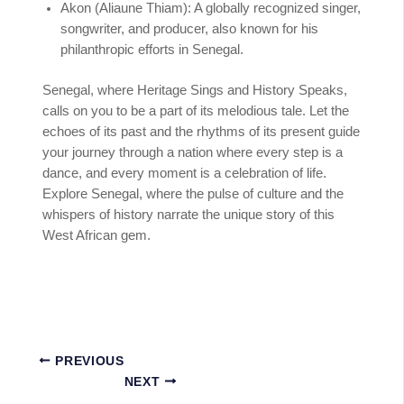
Akon (Aliaune Thiam): A globally recognized singer,
songwriter, and producer, also known for his
philanthropic efforts in Senegal.
Senegal, where Heritage Sings and History Speaks,
calls on you to be a part of its melodious tale. Let the
echoes of its past and the rhythms of its present guide
your journey through a nation where every step is a
dance, and every moment is a celebration of life.
Explore Senegal, where the pulse of culture and the
whispers of history narrate the unique story of this
West African gem.
PREVIOUS
NEXT