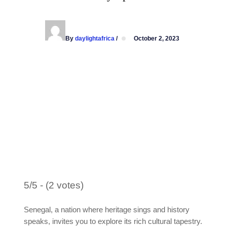
By
daylightafrica
/
October 2, 2023
5/5 - (2 votes)
Senegal, a nation where heritage sings and history
speaks, invites you to explore its rich cultural tapestry.