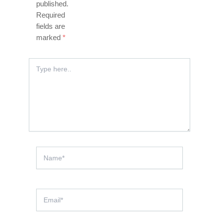
published.
Required
fields are
marked
*
Type
here..
Name*
Email*