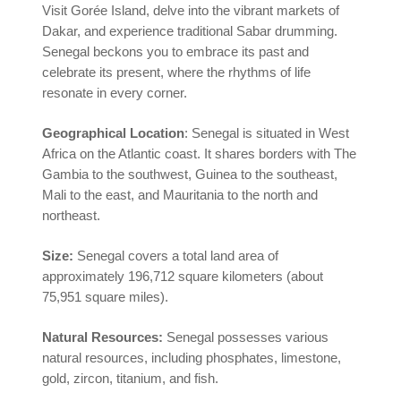
Visit Gorée Island, delve into the vibrant markets of
Dakar, and experience traditional Sabar drumming.
Senegal beckons you to embrace its past and
celebrate its present, where the rhythms of life
resonate in every corner.
Geographical Location
: Senegal is situated in West
Africa on the Atlantic coast. It shares borders with The
Gambia to the southwest, Guinea to the southeast,
Mali to the east, and Mauritania to the north and
northeast.
Size:
Senegal covers a total land area of
approximately 196,712 square kilometers (about
75,951 square miles).
Natural Resources:
Senegal possesses various
natural resources, including phosphates, limestone,
gold, zircon, titanium, and fish.