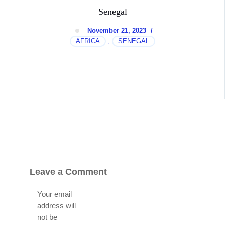
Senegal
November 21, 2023
/
AFRICA
SENEGAL
,
Leave a Comment
Your email
address will
not be