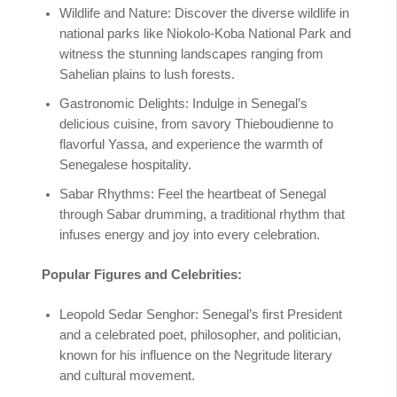
Wildlife and Nature: Discover the diverse wildlife in
national parks like Niokolo-Koba National Park and
witness the stunning landscapes ranging from
Sahelian plains to lush forests.
Gastronomic Delights: Indulge in Senegal’s
delicious cuisine, from savory Thieboudienne to
flavorful Yassa, and experience the warmth of
Senegalese hospitality.
Sabar Rhythms: Feel the heartbeat of Senegal
through Sabar drumming, a traditional rhythm that
infuses energy and joy into every celebration.
Popular Figures and Celebrities:
Leopold Sedar Senghor: Senegal’s first President
and a celebrated poet, philosopher, and politician,
known for his influence on the Negritude literary
and cultural movement.