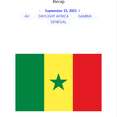
Recap
September 15, 2023
/
AU
DAYLIGHT AFRICA
GAMBIA
,
,
,
SENEGAL