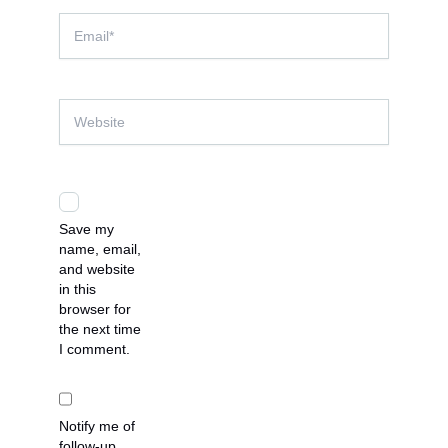
Email*
Website
Save my
name, email,
and website
in this
browser for
the next time
I comment.
Notify me of
follow-up