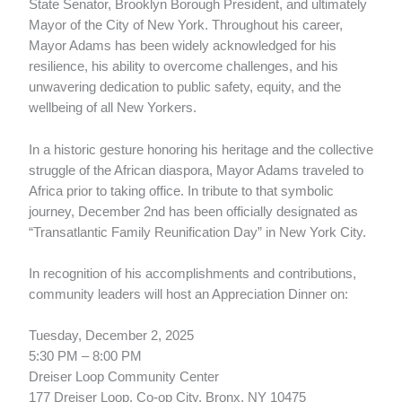
State Senator, Brooklyn Borough President, and ultimately
Mayor of the City of New York. Throughout his career,
Mayor Adams has been widely acknowledged for his
resilience, his ability to overcome challenges, and his
unwavering dedication to public safety, equity, and the
wellbeing of all New Yorkers.
In a historic gesture honoring his heritage and the collective
struggle of the African diaspora, Mayor Adams traveled to
Africa prior to taking office. In tribute to that symbolic
journey, December 2nd has been officially designated as
“Transatlantic Family Reunification Day” in New York City.
In recognition of his accomplishments and contributions,
community leaders will host an Appreciation Dinner on:
Tuesday, December 2, 2025
5:30 PM – 8:00 PM
Dreiser Loop Community Center
177 Dreiser Loop, Co-op City, Bronx, NY 10475