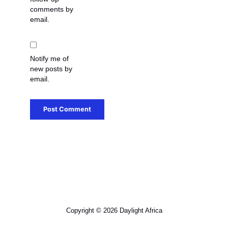
comments by
email.
Notify me of
new posts by
email.
Copyright © 2026 Daylight Africa