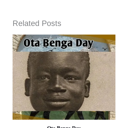
Related Posts