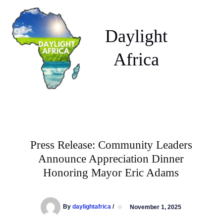
Skip
to
content
Daylight
Africa
Press Release: Community Leaders
Announce Appreciation Dinner
Honoring Mayor Eric Adams
By
daylightafrica
/
November 1, 2025