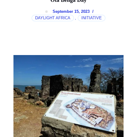
Ota Benga Day
September 15, 2023
/
DAYLIGHT AFRICA
INITIATIVE
,