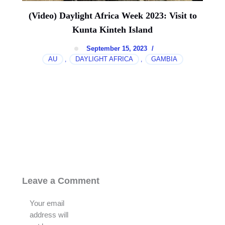
(Video) Daylight Africa Week 2023: Visit to
Kunta Kinteh Island
September 15, 2023
/
AU
DAYLIGHT AFRICA
GAMBIA
,
,
Leave a Comment
Your email
address will