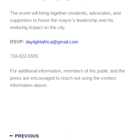
The event will bring together residents, advocates, and
supporters to honor the mayor’s leadership and his
enduring impact on the city.
RSVP:
daylightafrica@gmail.com
718-822-5555
For additional information, members of the public and the
press are encouraged to reach out using the contact
information above.
PREVIOUS