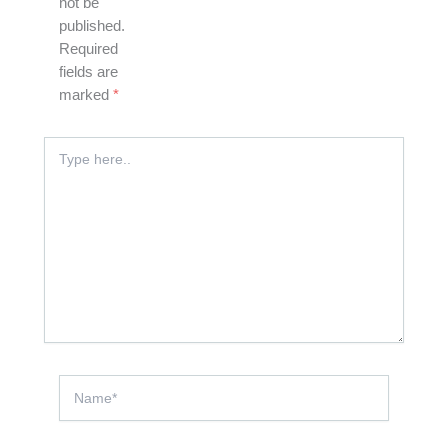
not be
published.
Required
fields are
marked
*
Type
here..
Name*