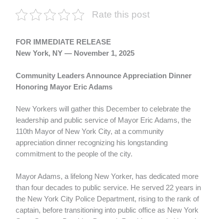
Rate this post
FOR IMMEDIATE RELEASE
New York, NY — November 1, 2025
Community Leaders Announce Appreciation Dinner
Honoring Mayor Eric Adams
New Yorkers will gather this December to celebrate the
leadership and public service of Mayor Eric Adams, the
110th Mayor of New York City, at a community
appreciation dinner recognizing his longstanding
commitment to the people of the city.
Mayor Adams, a lifelong New Yorker, has dedicated more
than four decades to public service. He served 22 years in
the New York City Police Department, rising to the rank of
captain, before transitioning into public office as New York