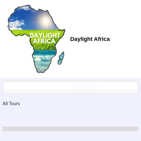
Skip
to
content
Daylight Africa
All Tours
Showing
10
of
0