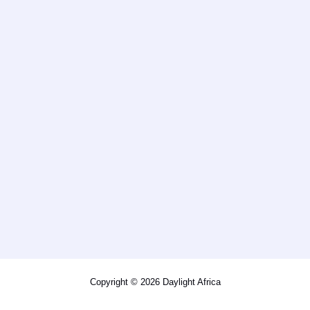
Copyright © 2026 Daylight Africa