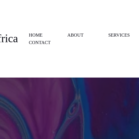
rica
HOME
ABOUT
SERVICES
CONTACT