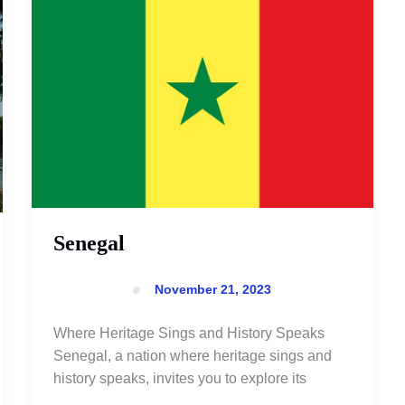
Senegal
November 21, 2023
Where Heritage Sings and History Speaks
Senegal, a nation where heritage sings and
history speaks, invites you to explore its