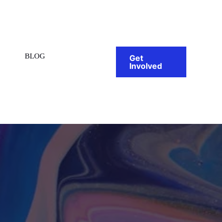
BLOG
Get
Involved