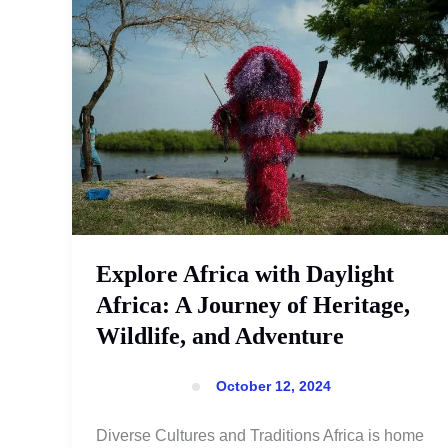
Africa
with
Daylight
Africa:
A
Journey
of
Heritage,
Wildlife,
and
Adventure
Explore Africa with Daylight
Africa: A Journey of Heritage,
Wildlife, and Adventure
October 12, 2024
Diverse Cultures and Traditions Africa is home