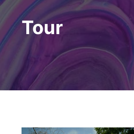
Tour
Explore