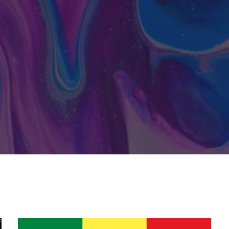
Senegal