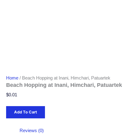
Home
/ Beach Hopping at Inani, Himchari, Patuartek
Beach Hopping at Inani, Himchari, Patuartek
$
0.01
Add To Cart
Reviews (0)