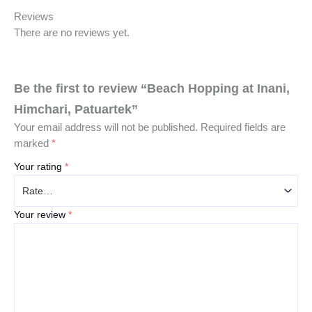
Reviews
There are no reviews yet.
Be the first to review “Beach Hopping at Inani,
Himchari, Patuartek”
Your email address will not be published.
Required fields are
marked
*
Your rating
*
Your review
*