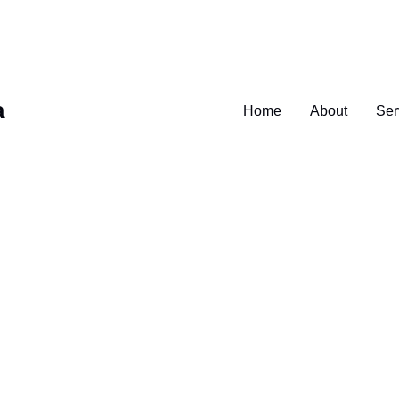
a
Home
About
Ser