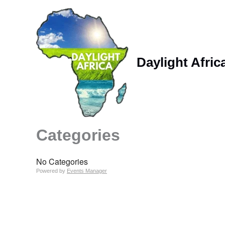
Skip
to
content
Daylight Afric
Categories
No Categories
Powered by
Events Manager