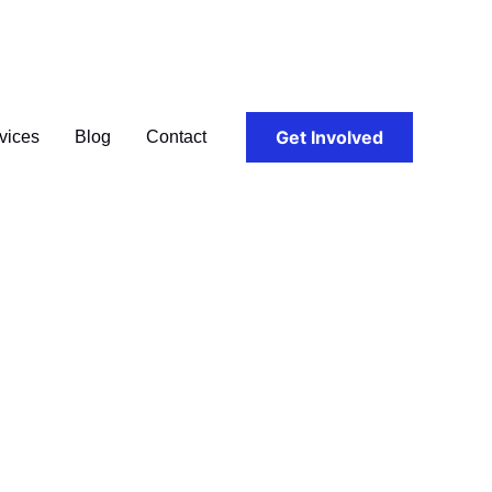
Get Involved
vices
Blog
Contact