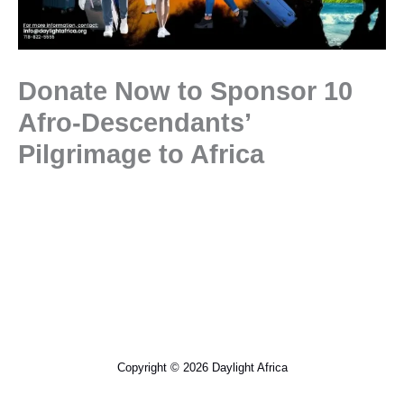
Donate Now to Sponsor 10
Afro-Descendants’
Pilgrimage to Africa
Copyright © 2026 Daylight Africa