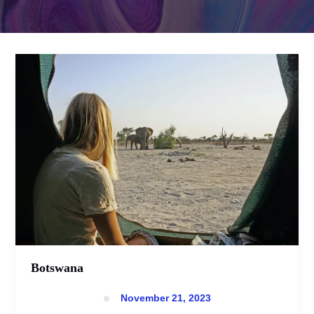
Botswana
Botswana
November 21, 2023