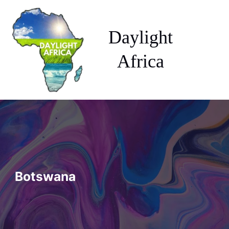
Skip
to
content
Daylight
Africa
Botswana