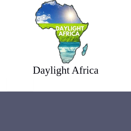
Skip
Algeria
to
content
Daylight Africa