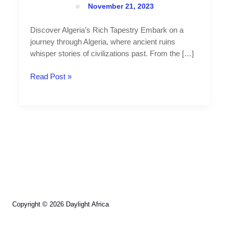
November 21, 2023
Discover Algeria’s Rich Tapestry Embark on a
journey through Algeria, where ancient ruins
whisper stories of civilizations past. From the […]
Read Post »
Copyright © 2026 Daylight Africa