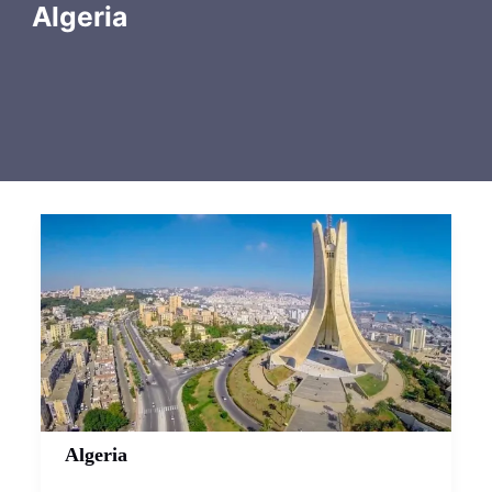
Algeria
Algeria