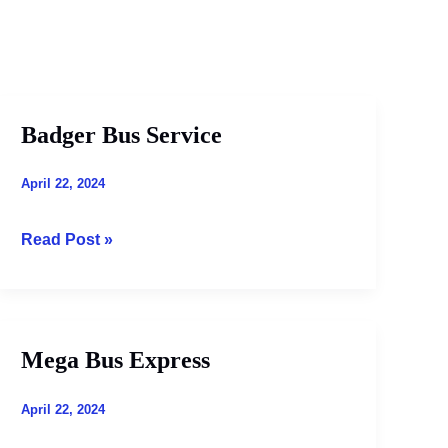
Badger Bus Service
Badger
Bus
Service
April 22, 2024
Read Post »
Mega Bus Express
Mega
Bus
Express
April 22, 2024