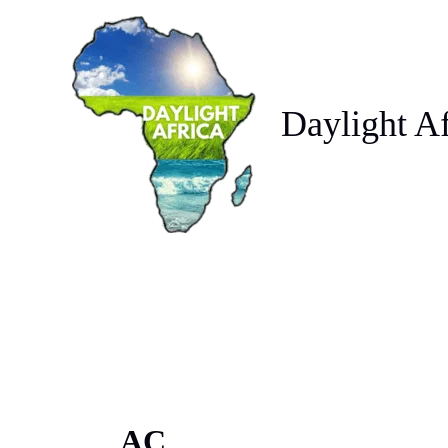
Skip
to
content
Daylight Af
AC