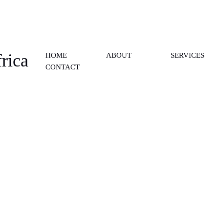
rica
HOME
ABOUT
SERVICES
CONTACT