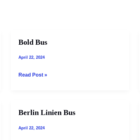
Bold Bus
Bold
Bus
April 22, 2024
Read Post »
Berlin Linien Bus
Berlin
Linien
Bus
April 22, 2024