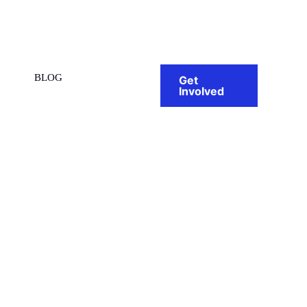
BLOG
Get
Involved