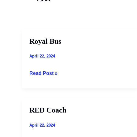
Royal Bus
Royal
Bus
April 22, 2024
Read Post »
RED Coach
RED
Coach
April 22, 2024