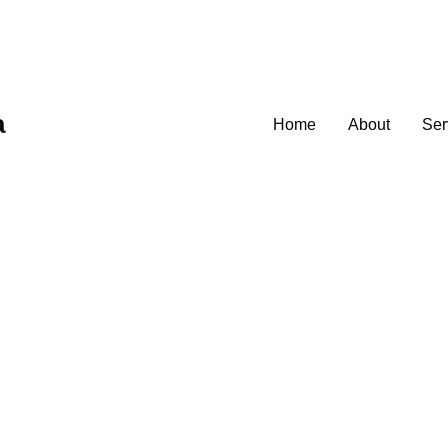
a
Home
About
Ser