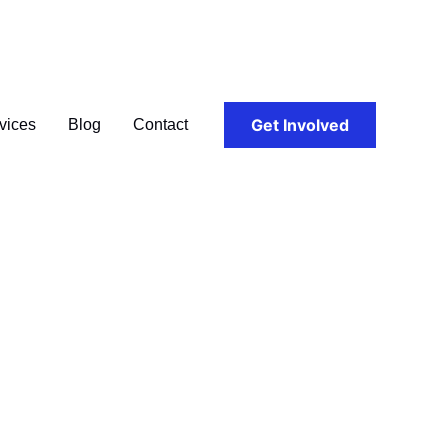
Get Involved
vices
Blog
Contact