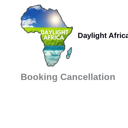
Skip
to
content
Daylight Afric
Booking Cancellation