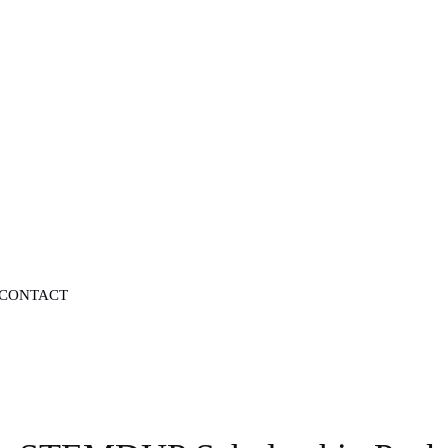
CONTACT