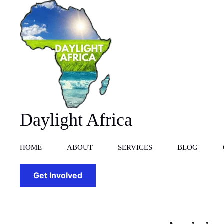
Skip
to
content
Daylight Africa
HOME
ABOUT
SERVICES
BLOG
Get Involved