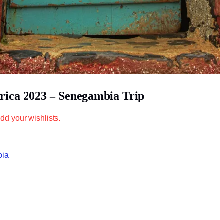
frica 2023 – Senegambia Trip
dd your wishlists.
bia