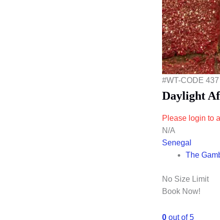
#WT-CODE 437
Daylight A
Please login to a
N/A
Senegal
The Gam
No Size Limit
Book Now!
0
out of
5