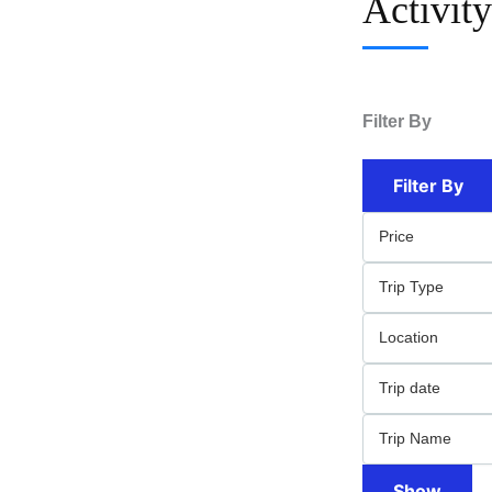
Activit
Filter By
Filter By
Show