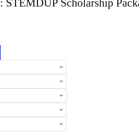
y:
STEMDUP Scholarship Pack