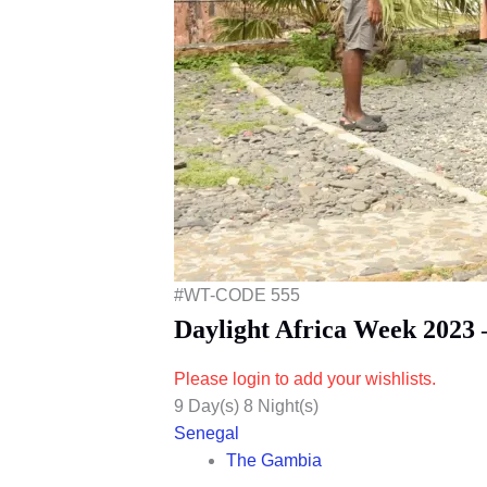
#WT-CODE 555
Daylight Africa Week 2023
Please login to add your wishlists.
9 Day(s) 8 Night(s)
Senegal
The Gambia