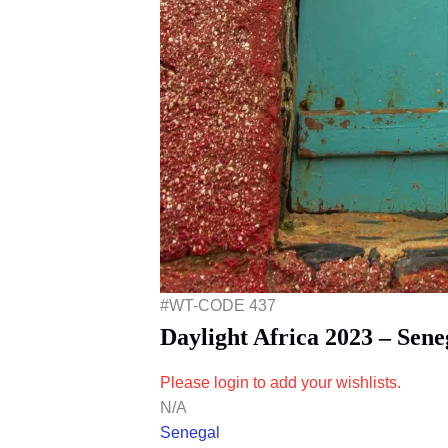
#WT-CODE 437
Daylight Africa 2023 – Sen
Please login to add your wishlists.
N/A
Senegal