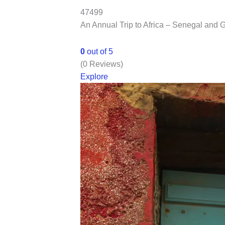
47499
An Annual Trip to Africa – Senegal and
0
out of
5
(0 Reviews)
Explore