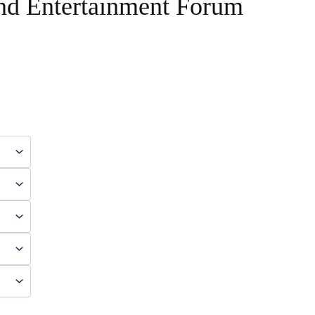
and Entertainment Forum