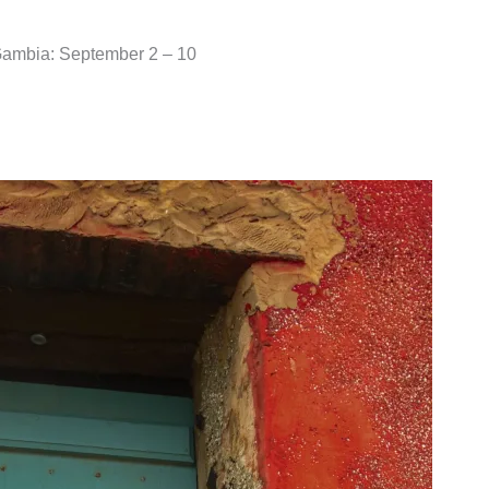
 Gambia: September 2 – 10