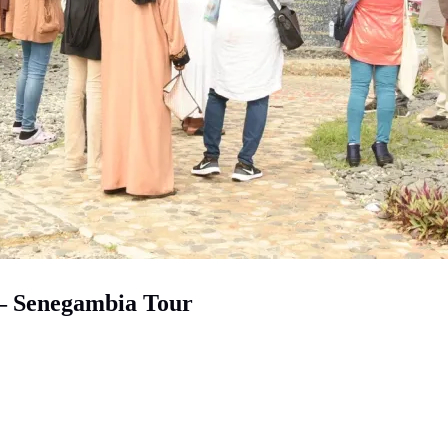
 – Senegambia Tour