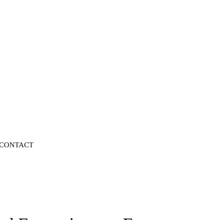
CONTACT