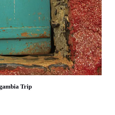
egambia Trip