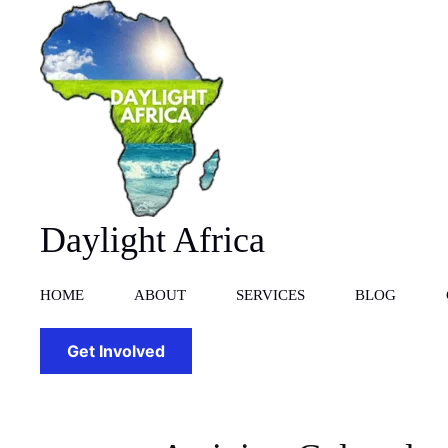
Skip
to
content
Daylight Africa
HOME
ABOUT
SERVICES
BLOG
Get Involved