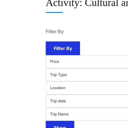
Activity:
Cultural 
Filter By
Filter By
Show