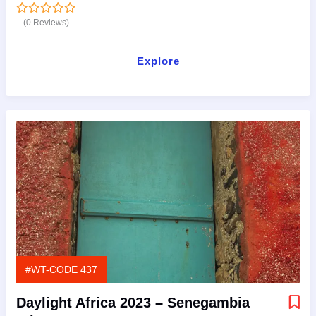
(0 Reviews)
0
5
out
of
Explore
#WT-CODE 437
Daylight Africa 2023 – Senegambia