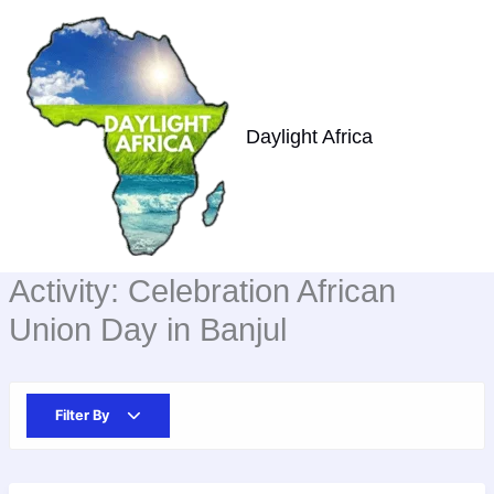
Skip
to
content
Daylight Africa
Activity:
Celebration African
Union Day in Banjul
Filter By