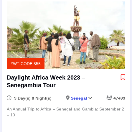
#WT-CODE 555
Daylight Africa Week 2023 –
Senegambia Tour
9 Day(s) 8 Night(s)
Senegal
47499
An Annual Trip to Africa – Senegal and Gambia: September 2
– 10